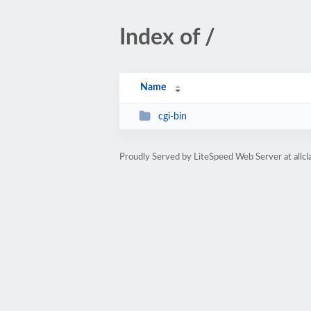
Index of /
Name
cgi-bin
Proudly Served by LiteSpeed Web Server at all