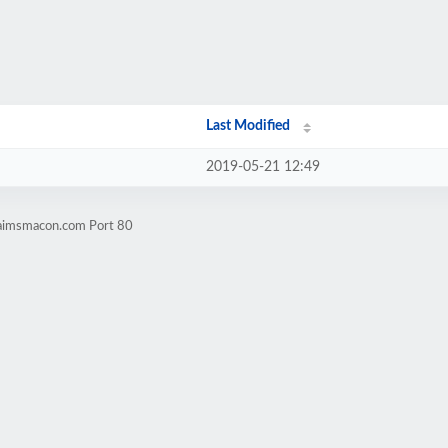
Last Modified
2019-05-21 12:49
claimsmacon.com Port 80